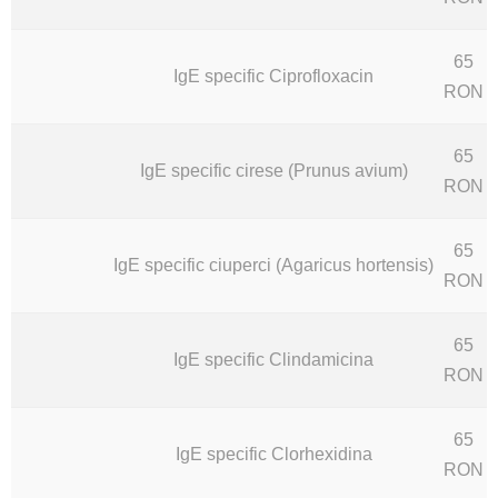
65
IgE specific Ciprofloxacin
RON
65
IgE specific cirese (Prunus avium)
RON
65
IgE specific ciuperci (Agaricus hortensis)
RON
65
IgE specific Clindamicina
RON
65
IgE specific Clorhexidina
RON