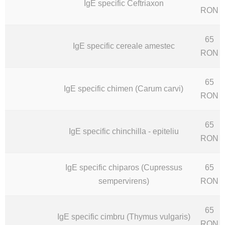
IgE specific Ceftriaxon
RON
65
IgE specific cereale amestec
RON
65
IgE specific chimen (Carum carvi)
RON
65
IgE specific chinchilla - epiteliu
RON
IgE specific chiparos (Cupressus
65
sempervirens)
RON
65
IgE specific cimbru (Thymus vulgaris)
RON