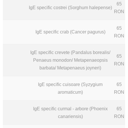
65
IgE specific costrei (Sorghum halepense)
RON
65
IgE specific crab (Cancer pagurus)
RON
IgE specific crevete (Pandalus borealis/
65
Penaeus monodon/ Metapenaeopsis
RON
barbata/ Metapenaeus joyneri)
IgE specific cuisoare (Syzygium
65
aromaticum)
RON
IgE specific curmal - arbore (Phoenix
65
canariensis)
RON