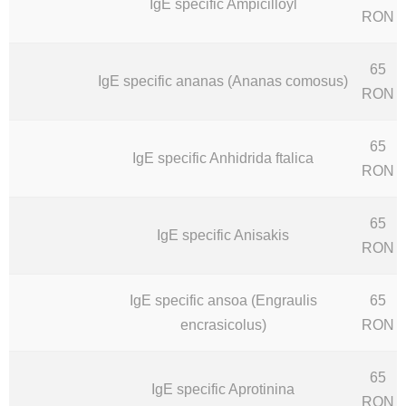
IgE specific Ampicilloyl
RON
65
IgE specific ananas (Ananas comosus)
RON
65
IgE specific Anhidrida ftalica
RON
65
IgE specific Anisakis
RON
IgE specific ansoa (Engraulis
65
encrasicolus)
RON
65
IgE specific Aprotinina
RON