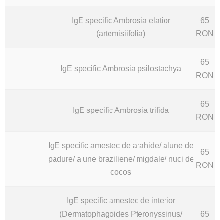
IgE specific Ambrosia elatior
65
(artemisiifolia)
RON
65
IgE specific Ambrosia psilostachya
RON
65
IgE specific Ambrosia trifida
RON
IgE specific amestec de arahide/ alune de
65
padure/ alune braziliene/ migdale/ nuci de
RON
cocos
IgE specific amestec de interior
(Dermatophagoides Pteronyssinus/
65