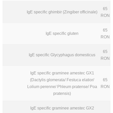
65
IgE specific ghimbir (Zingiber officinale)
RON
65
IgE specific gluten
RON
65
IgE specific Glycyphagus domesticus
RON
IgE specific graminee amestec GX1
(Dactylis glomerata/ Festuca elatior/
65
Lolium perenne/ Phleum pratense/ Poa
RON
pratensis)
IgE specific graminee amestec GX2