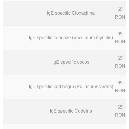
65
IgE specific Cloxacilina
RON
65
IgE specific coacaze (Vaccinium myrtillis)
RON
65
IgE specific cocos
RON
65
IgE specific cod negru (Pollachius virens)
RON
65
IgE specific Codeina
RON