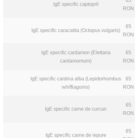
65
IgE specific captopril
RON
65
IgE specific caracatita (Octopus vulgaris)
RON
IgE specific cardamon (Elettaria
65
cardamomum)
RON
IgE specific cardina alba (Lepidorhombus
65
whiffiagonis)
RON
65
IgE specific carne de curcan
RON
65
IgE specific carne de iepure