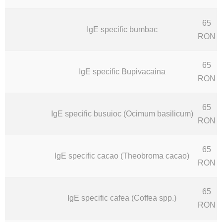
65
IgE specific bumbac
RON
65
IgE specific Bupivacaina
RON
65
IgE specific busuioc (Ocimum basilicum)
RON
65
IgE specific cacao (Theobroma cacao)
RON
65
IgE specific cafea (Coffea spp.)
RON