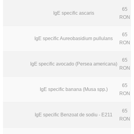
65
IgE specific ascaris
RON
65
IgE specific Aureobasidium pullulans
RON
65
IgE specific avocado (Persea americana)
RON
65
IgE specific banana (Musa spp.)
RON
65
IgE specific Benzoat de sodiu - E211
RON