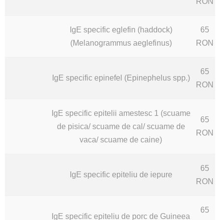
RON
IgE specific eglefin (haddock)
65
(Melanogrammus aeglefinus)
RON
65
IgE specific epinefel (Epinephelus spp.)
RON
IgE specific epitelii amestesc 1 (scuame
65
de pisica/ scuame de cal/ scuame de
RON
vaca/ scuame de caine)
65
IgE specific epiteliu de iepure
RON
65
IgE specific epiteliu de porc de Guineea