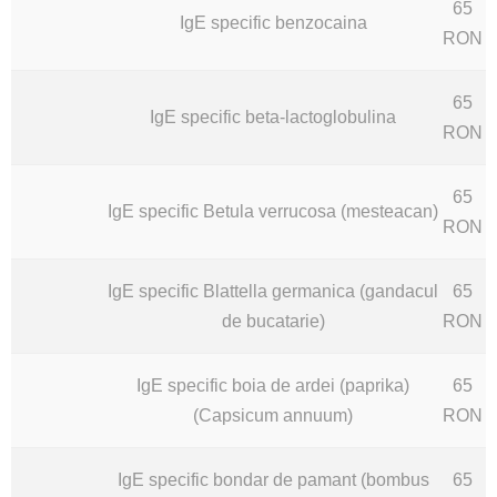
65
IgE specific benzocaina
RON
65
IgE specific beta-lactoglobulina
RON
65
IgE specific Betula verrucosa (mesteacan)
RON
IgE specific Blattella germanica (gandacul
65
de bucatarie)
RON
IgE specific boia de ardei (paprika)
65
(Capsicum annuum)
RON
IgE specific bondar de pamant (bombus
65