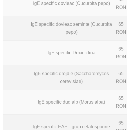
IgE specific dovleac (Cucurbita pepo)
RON
IgE specific dovleac seminte (Cucurbita
65
pepo)
RON
65
IgE specific Doxiciclina
RON
IgE specific drojdie (Saccharomyces
65
cerevisiae)
RON
65
IgE specific dud alb (Morus alba)
RON
65
IgE specific EAST grup cefalosporine