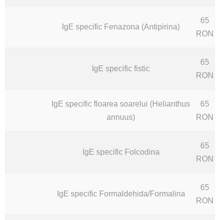
65
IgE specific Fenazona (Antipirina)
RON
65
IgE specific fistic
RON
IgE specific floarea soarelui (Helianthus
65
annuus)
RON
65
IgE specific Folcodina
RON
65
IgE specific Formaldehida/Formalina
RON