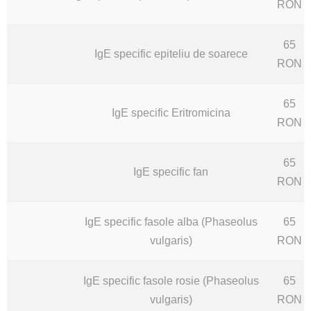
RON
65
IgE specific epiteliu de soarece
RON
65
IgE specific Eritromicina
RON
65
IgE specific fan
RON
IgE specific fasole alba (Phaseolus
65
vulgaris)
RON
IgE specific fasole rosie (Phaseolus
65
vulgaris)
RON