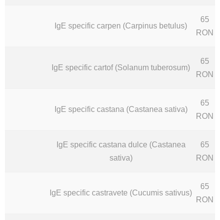
65
IgE specific carpen (Carpinus betulus)
RON
65
IgE specific cartof (Solanum tuberosum)
RON
65
IgE specific castana (Castanea sativa)
RON
IgE specific castana dulce (Castanea
65
sativa)
RON
65
IgE specific castravete (Cucumis sativus)
RON