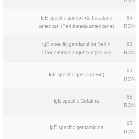
IgE specific gandac de bucatarie
65
american (Periplaneta americana)
RON
IgE specific gandacul de Berlin
65
(Trogoderma angustum (Solier)
RON
65
IgE specific gasca (pene)
RON
65
IgE specific Gelatina
RON
65
IgE specific gentamicina
RON