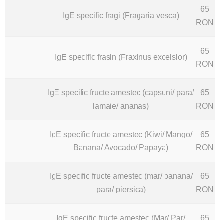
65
IgE specific fragi (Fragaria vesca)
RON
65
IgE specific frasin (Fraxinus excelsior)
RON
IgE specific fructe amestec (capsuni/ para/
65
lamaie/ ananas)
RON
IgE specific fructe amestec (Kiwi/ Mango/
65
Banana/ Avocado/ Papaya)
RON
IgE specific fructe amestec (mar/ banana/
65
para/ piersica)
RON
IgE specific fructe amestec (Mar/ Par/
65