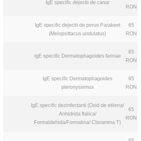
IgE specific dejectii de canar
RON
IgE specific dejectii de perus Parakeet
65
(Melopsittacus undulatus)
RON
65
IgE specific Dermatophagoides farinae
RON
IgE specific Dermatophagoides
65
pteronyssimus
RON
IgE specific dezinfectanti (Oxid de etilena/
65
Anhidrida ftalica/
RON
Formaldehida/Formalina/ Cloramina T)
65