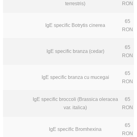
terrestris)
RON
65
IgE specific Botrytis cinerea
RON
65
IgE specific branza (cedar)
RON
65
IgE specific branza cu mucegai
RON
IgE specific broccoli (Brassica oleracea
65
var. italica)
RON
65
IgE specific Bromhexina
RON