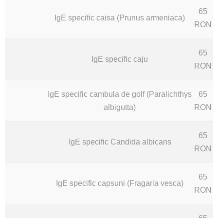
65
IgE specific caisa (Prunus armeniaca)
RON
65
IgE specific caju
RON
IgE specific cambula de golf (Paralichthys
65
albigutta)
RON
65
IgE specific Candida albicans
RON
65
IgE specific capsuni (Fragaria vesca)
RON