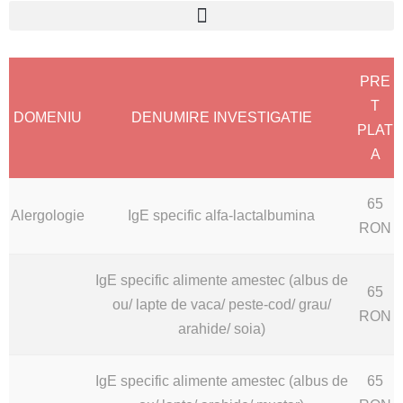
PRE
T
DOMENIU
DENUMIRE INVESTIGATIE
PLAT
A
65
Alergologie
IgE specific alfa-lactalbumina
RON
IgE specific alimente amestec (albus de
65
ou/ lapte de vaca/ peste-cod/ grau/
RON
arahide/ soia)
IgE specific alimente amestec (albus de
65