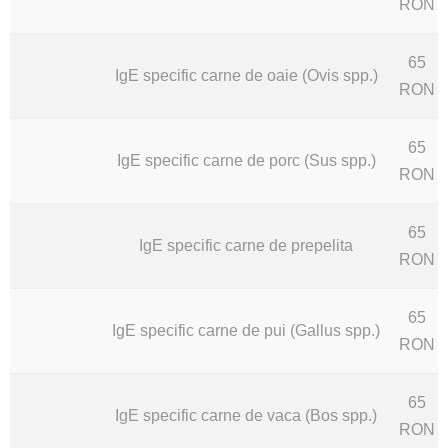
RON
65
IgE specific carne de oaie (Ovis spp.)
RON
65
IgE specific carne de porc (Sus spp.)
RON
65
IgE specific carne de prepelita
RON
65
IgE specific carne de pui (Gallus spp.)
RON
65
IgE specific carne de vaca (Bos spp.)
RON