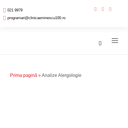
021 9979
programari@clinicaeminescu100.ro
Prima pagină
»
Analize Alergologie
Analize
Alergologie