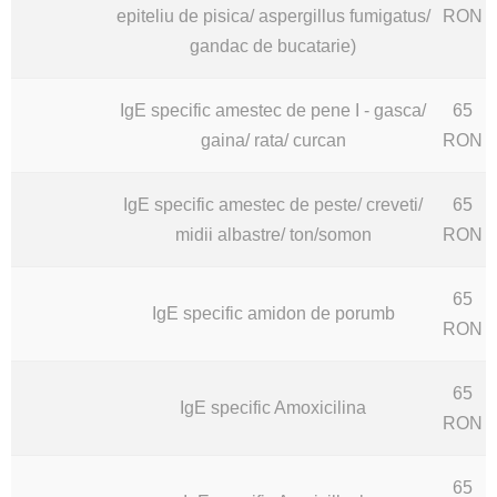
epiteliu de pisica/ aspergillus fumigatus/
RON
gandac de bucatarie)
IgE specific amestec de pene I - gasca/
65
gaina/ rata/ curcan
RON
IgE specific amestec de peste/ creveti/
65
midii albastre/ ton/somon
RON
65
IgE specific amidon de porumb
RON
65
IgE specific Amoxicilina
RON
65