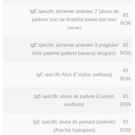
IgE specific alimente amestec 2 (alune de
65
padure/ nuci de Brazilia/ portocala/ mar/
RON
cacao)
IgE specific alimente amestec 3 (migdale/
65
kiwi/ pepene galben/ banana/ strugure)
RON
65
IgE specific Alun (Corylus avellana)
RON
IgE specific alune de padure (Corylus
65
avellana)
RON
IgE specific alune de pamant (arahide)
65
(Arachis hypogaea)
RON