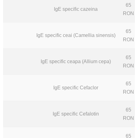
65
IgE specific cazeina
RON
65
IgE specific ceai (Camellia sinensis)
RON
65
IgE specific ceapa (Allium cepa)
RON
65
IgE specific Cefaclor
RON
65
IgE specific Cefalotin
RON
65