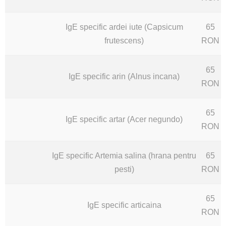
IgE specific ardei iute (Capsicum
65
frutescens)
RON
65
IgE specific arin (Alnus incana)
RON
65
IgE specific artar (Acer negundo)
RON
IgE specific Artemia salina (hrana pentru
65
pesti)
RON
65
IgE specific articaina
RON