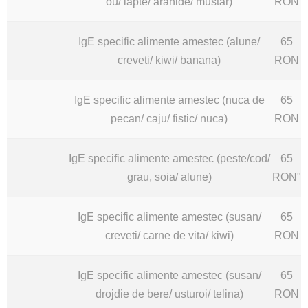
ou/ lapte/ arahide/ mustar)
RON
IgE specific alimente amestec (alune/
65
creveti/ kiwi/ banana)
RON
IgE specific alimente amestec (nuca de
65
pecan/ caju/ fistic/ nuca)
RON
IgE specific alimente amestec (peste/cod/
65
grau, soia/ alune)
RON"
IgE specific alimente amestec (susan/
65
creveti/ carne de vita/ kiwi)
RON
IgE specific alimente amestec (susan/
65
drojdie de bere/ usturoi/ telina)
RON