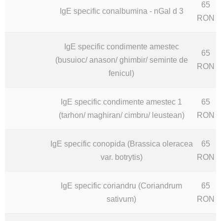
65
IgE specific conalbumina - nGal d 3
RON
IgE specific condimente amestec
65
(busuioc/ anason/ ghimbir/ seminte de
RON
fenicul)
IgE specific condimente amestec 1
65
(tarhon/ maghiran/ cimbru/ leustean)
RON
IgE specific conopida (Brassica oleracea
65
var. botrytis)
RON
IgE specific coriandru (Coriandrum
65
sativum)
RON