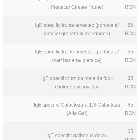
Piersica/ Cirese/ Prune)
RON
IgE specific fructe amestec (portocala/
65
lamaie/ grapefruit/ mandarina)
RON
IgE specific fructe amestec (portocala/
65
mar/ banana/ piersica)
RON
IgE specific furnica rosie de foc -
65
(Solenopsis invicta)
RON
IgE specific Galactoza-a-1.3-Galactoza
65
(Alfa Gal)
RON
65
IgE specific galbenus de ou
RON