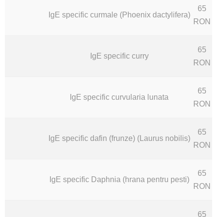
65
IgE specific curmale (Phoenix dactylifera)
RON
65
IgE specific curry
RON
65
IgE specific curvularia lunata
RON
65
IgE specific dafin (frunze) (Laurus nobilis)
RON
65
IgE specific Daphnia (hrana pentru pesti)
RON
65